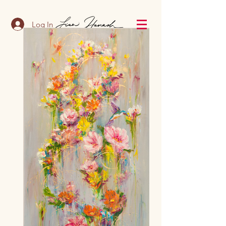
Log In