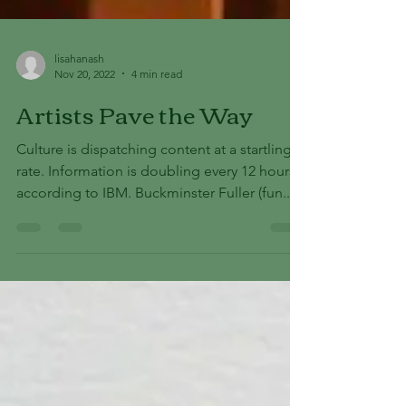
lisahanash
Nov 20, 2022
4 min read
Artists Pave the Way
Culture is dispatching content at a startling
rate. Information is doubling every 12 hours
according to IBM. Buckminster Fuller (fun...