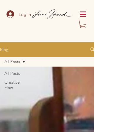
Log In
Blog
All Posts
All Posts
Creative
Flow