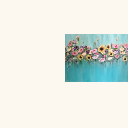
© 2024 b