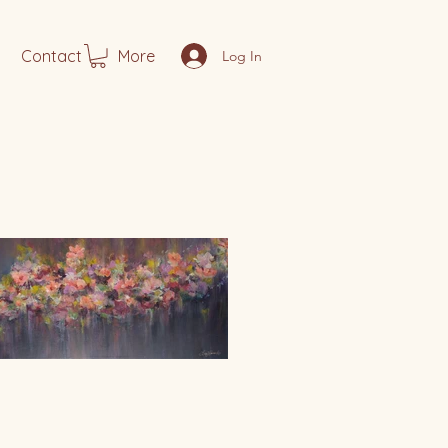
Contact
More
Log In