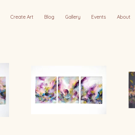
Create Art
Blog
Gallery
Events
About