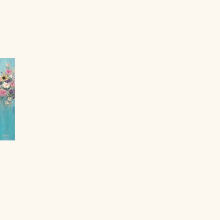
y Lisa Hanash.