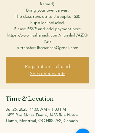
framed).
Bring your own canvas.
The class runs up to 8 people. -$30
Supplies included.
Please RSVP and add payment here
https://www.lisahanash.com//_paylink/AZXK
Pa-7
Registration is closed
See other events
Time & Location
Jul 26, 2025, 11:00 AM – 1:00 PM
1455 Rue Notre Dame, 1455 Rue Notre
Dame, Montréal, QC H8S 2E2, Canada