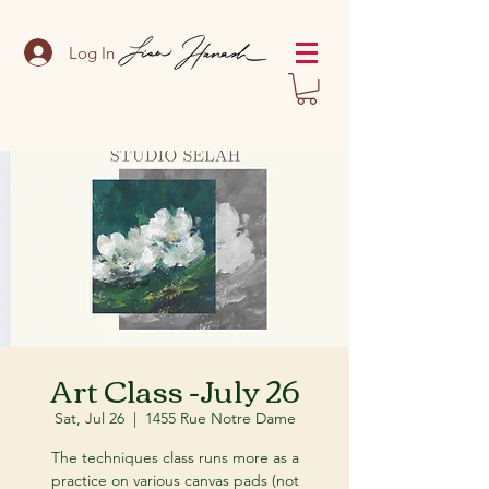
Log In
Art Class -July 26
Sat, Jul 26
  |  
1455 Rue Notre Dame
The techniques class runs more as a
practice on various canvas pads (not