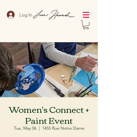
Log In
Women's Connect +
Paint Event
Tue, May 06
  |  
1455 Rue Notre Dame