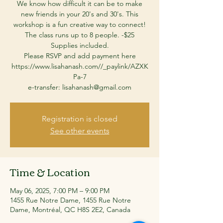
We know how difficult it can be to make
new friends in your 20's and 30's. This
workshop is a fun creative way to connect!
The class runs up to 8 people. -$25
Supplies included.
Please RSVP and add payment here
https://www.lisahanash.com//_paylink/AZXK
Pa-7
Registration is closed
See other events
Time & Location
May 06, 2025, 7:00 PM – 9:00 PM
1455 Rue Notre Dame, 1455 Rue Notre
Dame, Montréal, QC H8S 2E2, Canada