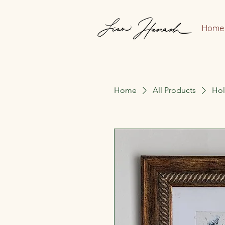
Home
Home
All Products
Hol