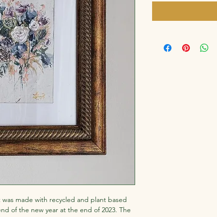
 was made with recycled and plant based 
end of the new year at the end of 2023. The 