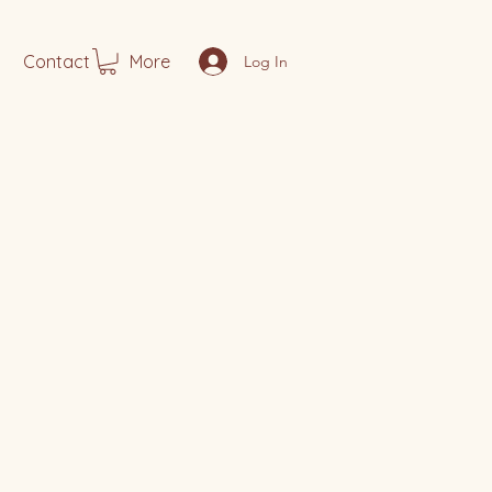
Contact
More
Log In