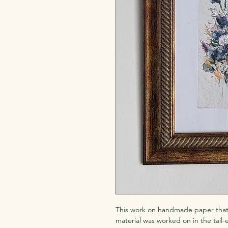
This work on handmade paper that
material was worked on in the tail-