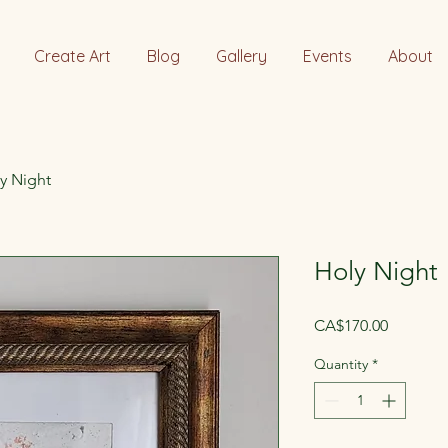
Create Art
Blog
Gallery
Events
About
y Night
Holy Night
Price
CA$170.00
Quantity
*