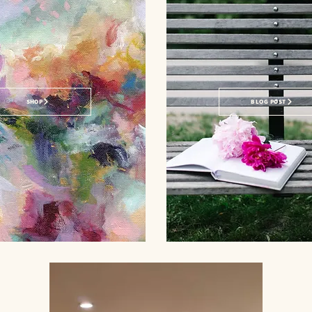
SHOP
BLOG POST