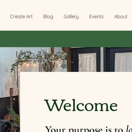
Create Art
Blog
Gallery
Events
About
Welcome
Your purpose is to
l