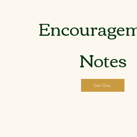
Encourage
Notes
Get One