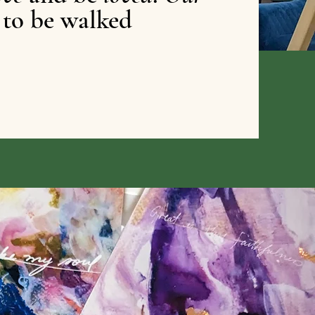
 to be walked