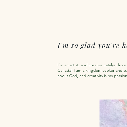
I'm so glad you're h
I'm an artist, and creative catalyst fro
Canada! I am a kingdom seeker and p
about God, and creativity is my passio