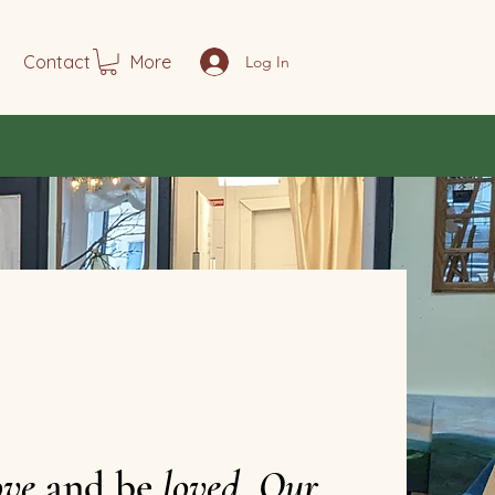
Contact
More
Log In
ove
and be
loved
.
Our