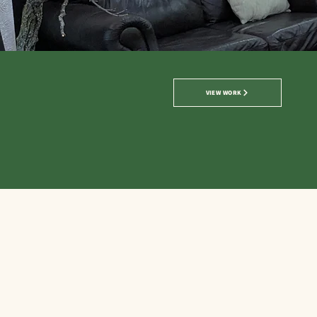
VIEW WORK