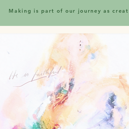
Making is part of our journey as creat