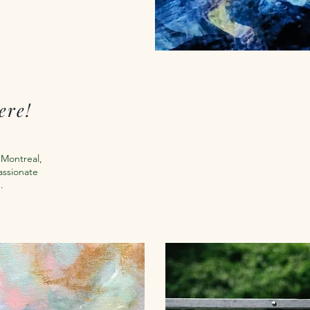
ere!
m Montreal,
assionate
n.