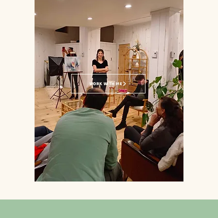
WORK WITH ME