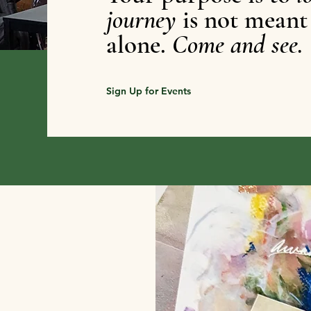
journey
is not meant
alone.
Come and see.
Sign Up for Events