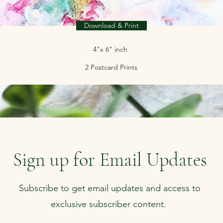
Download & Print
4"x 6" inch
2 Postcard Prints
Sign up for Email Updates
Subscribe to get email updates and access to
exclusive subscriber content.